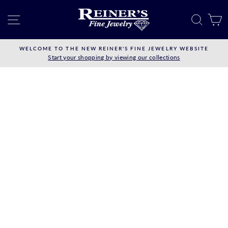
Skip
to
SITE NAVIGATION
SEAR
C
content
WELCOME TO THE NEW REINER'S FINE JEWELRY WEBSITE
Start your shopping by viewing our collections