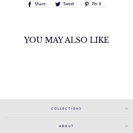
Share
Tweet
Pin
Share
Tweet
Pin it
on
on
on
Facebook
Twitter
Pinterest
YOU MAY ALSO LIKE
14K GOLD LINK
RING
ROYALCHAIN
$400.00
COLLECTIONS
ABOUT