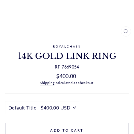
CL
(ES
ROYALCHAIN
14K GOLD LINK RING
RF-7669054
Regular
$400.00
price
Shipping
calculated at checkout.
ADD TO CART