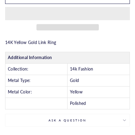
14K Yellow Gold Link Ring
Additional Information
Collection:
14k Fashion
Metal Type:
Gold
Metal Color:
Yellow
Polished
ASK A QUESTION