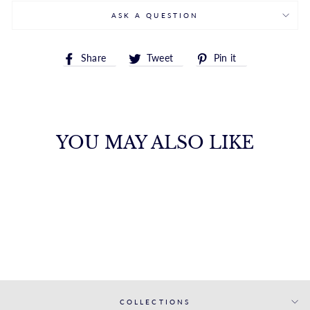
ASK A QUESTION
Share
Tweet
Pin
Share
Tweet
Pin it
on
on
on
Facebook
Twitter
Pinterest
YOU MAY ALSO LIKE
14K GOLD INITIAL
L STUD EARRING
ROYALCHAIN
$172.00
COLLECTIONS