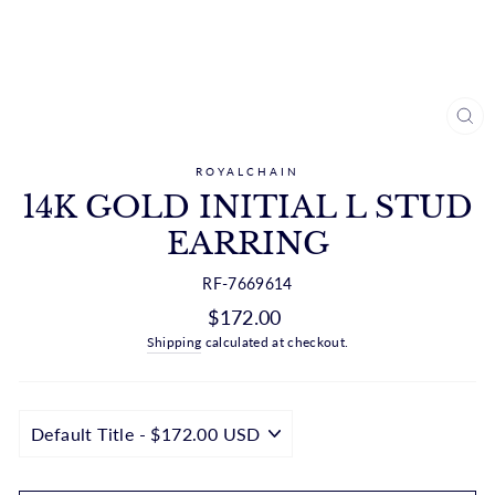
CL
(ES
ROYALCHAIN
14K GOLD INITIAL L STUD
EARRING
RF-7669614
Regular
$172.00
price
Shipping
calculated at checkout.