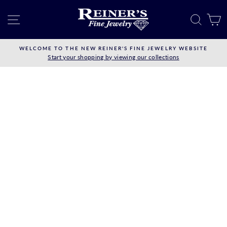
Skip
to
SITE NAVIGATION
SEAR
C
content
WELCOME TO THE NEW REINER'S FINE JEWELRY WEBSITE
Start your shopping by viewing our collections