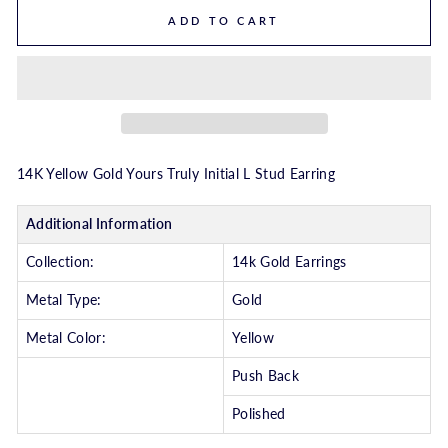
ADD TO CART
14K Yellow Gold Yours Truly Initial L Stud Earring
Additional Information
Collection:
14k Gold Earrings
Metal Type:
Gold
Metal Color:
Yellow
Push Back
Polished