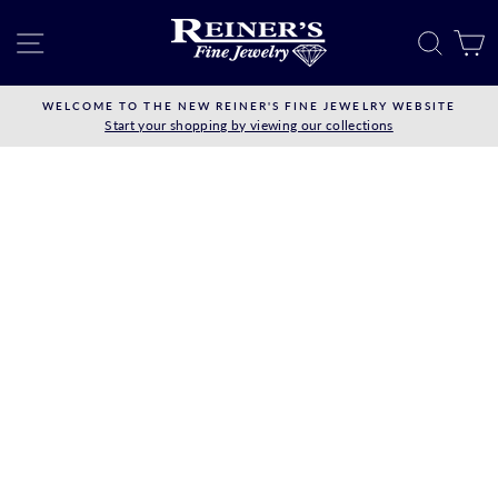
Skip
to
SITE NAVIGATION
SEAR
C
content
WELCOME TO THE NEW REINER'S FINE JEWELRY WEBSITE
Start your shopping by viewing our collections