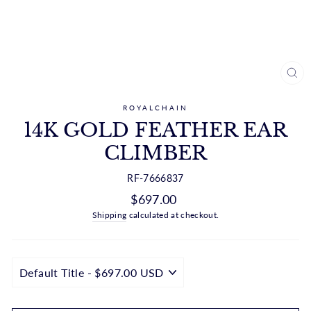
CL
(ES
ROYALCHAIN
14K GOLD FEATHER EAR
CLIMBER
RF-7666837
Regular
$697.00
price
Shipping
calculated at checkout.