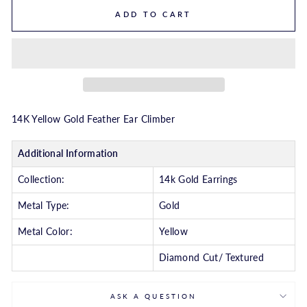
ADD TO CART
14K Yellow Gold Feather Ear Climber
Additional Information
Collection:
14k Gold Earrings
Metal Type:
Gold
Metal Color:
Yellow
Diamond Cut/ Textured
ASK A QUESTION