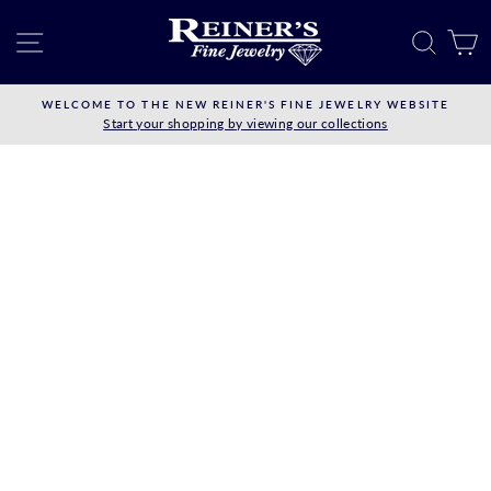
Skip
to
SITE NAVIGATION
SEAR
C
content
WELCOME TO THE NEW REINER'S FINE JEWELRY WEBSITE
Start your shopping by viewing our collections