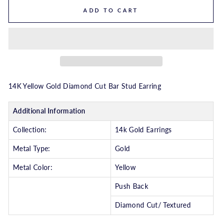
ADD TO CART
14K Yellow Gold Diamond Cut Bar Stud Earring
Additional Information
Collection:
14k Gold Earrings
Metal Type:
Gold
Metal Color:
Yellow
Push Back
Diamond Cut/ Textured