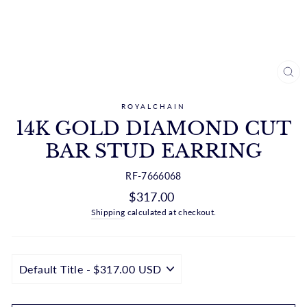
CL
(ES
ROYALCHAIN
14K GOLD DIAMOND CUT
BAR STUD EARRING
RF-7666068
Regular
$317.00
price
Shipping
calculated at checkout.