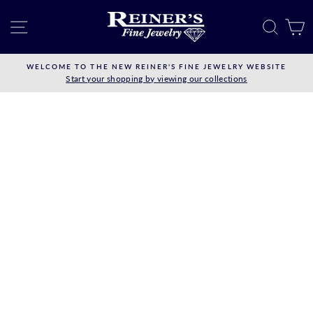
Skip
to
SITE NAVIGATION
SEAR
C
content
WELCOME TO THE NEW REINER'S FINE JEWELRY WEBSITE
Start your shopping by viewing our collections