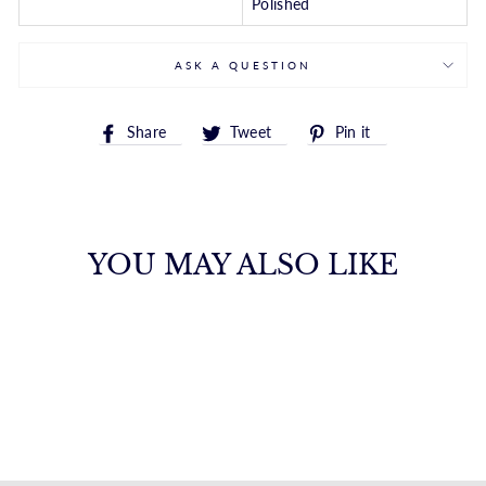
Polished
ASK A QUESTION
Share
Tweet
Pin
Share
Tweet
Pin it
on
on
on
Facebook
Twitter
Pinterest
YOU MAY ALSO LIKE
14K GOLD CZ
HUGGIE EARRING
ROYALCHAIN
$355.00