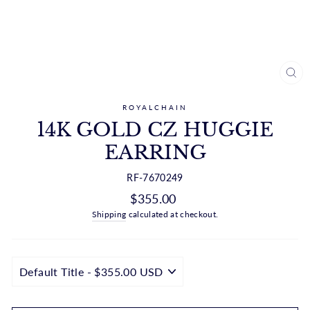
CL
(ES
ROYALCHAIN
14K GOLD CZ HUGGIE
EARRING
RF-7670249
Regular
$355.00
price
Shipping
calculated at checkout.