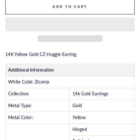
ADD TO CART
14K Yellow Gold CZ Huggie Earring
Additional Information
White Cubic Ziconia
Collection:
14k Gold Earrings
Metal Type:
Gold
Metal Color:
Yellow
Hinged