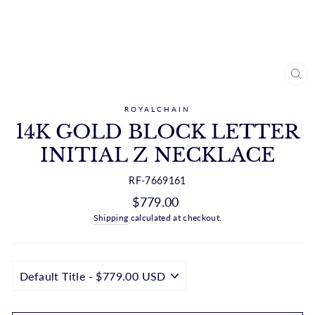
CL
(ES
ROYALCHAIN
14K GOLD BLOCK LETTER
INITIAL Z NECKLACE
RF-7669161
Regular
$779.00
price
Shipping
calculated at checkout.