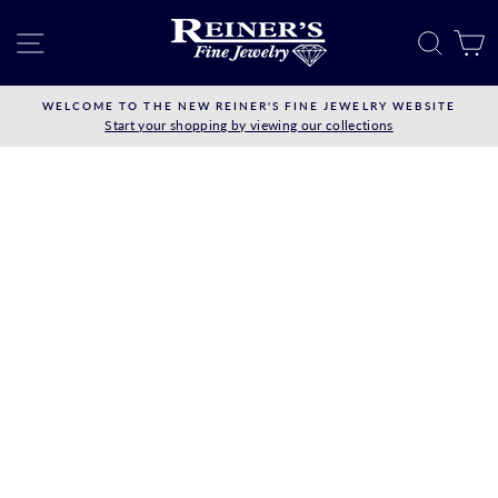
Skip
to
SITE NAVIGATION
SEAR
C
content
WELCOME TO THE NEW REINER'S FINE JEWELRY WEBSITE
Start your shopping by viewing our collections