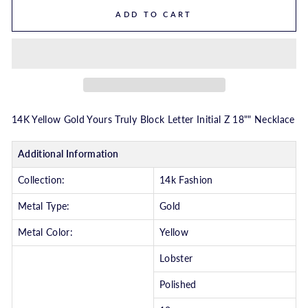
ADD TO CART
14K Yellow Gold Yours Truly Block Letter Initial Z 18"" Necklace
Additional Information
Collection:
14k Fashion
Metal Type:
Gold
Metal Color:
Yellow
Lobster
Polished