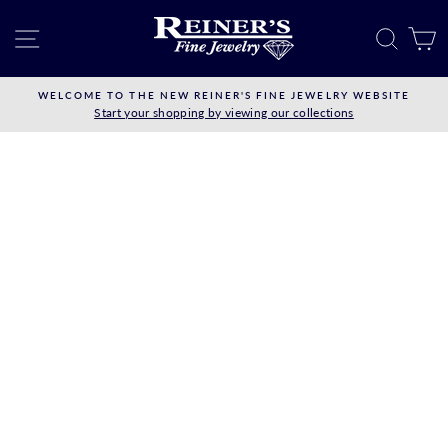
Skip
to
SITE NAVIGATION
SEAR
C
content
WELCOME TO THE NEW REINER'S FINE JEWELRY WEBSITE
Start your shopping by viewing our collections