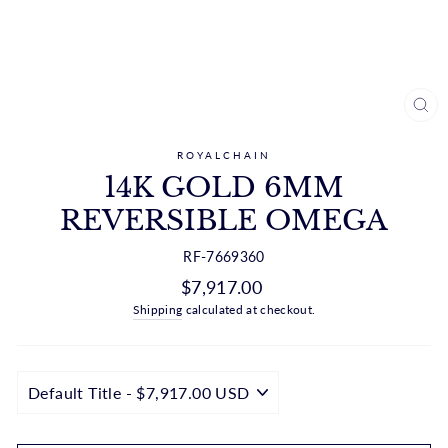
CL
(ES
ROYALCHAIN
14K GOLD 6MM
REVERSIBLE OMEGA
RF-7669360
Regular
$7,917.00
price
Shipping
calculated at checkout.