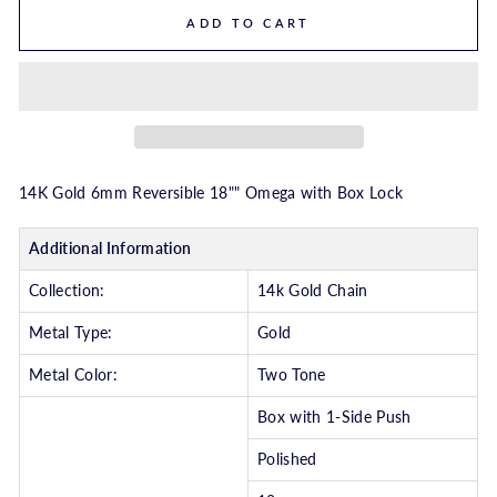
ADD TO CART
14K Gold 6mm Reversible 18"" Omega with Box Lock
Additional Information
Collection:
14k Gold Chain
Metal Type:
Gold
Metal Color:
Two Tone
Box with 1-Side Push
Polished