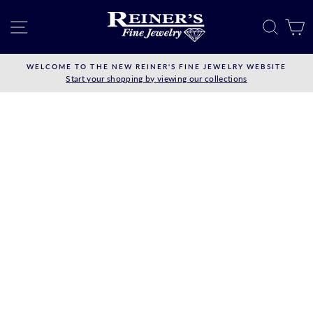
Skip
to
SITE NAVIGATION
SEAR
C
content
WELCOME TO THE NEW REINER'S FINE JEWELRY WEBSITE
Start your shopping by viewing our collections