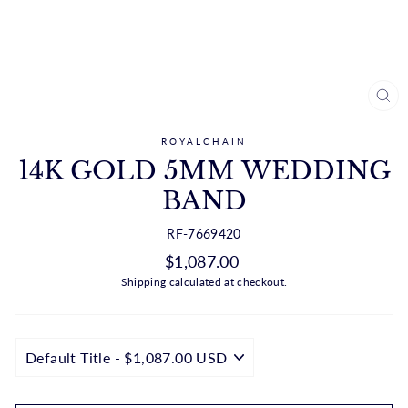
CL
(ES
ROYALCHAIN
14K GOLD 5MM WEDDING
BAND
RF-7669420
Regular
$1,087.00
price
Shipping
calculated at checkout.