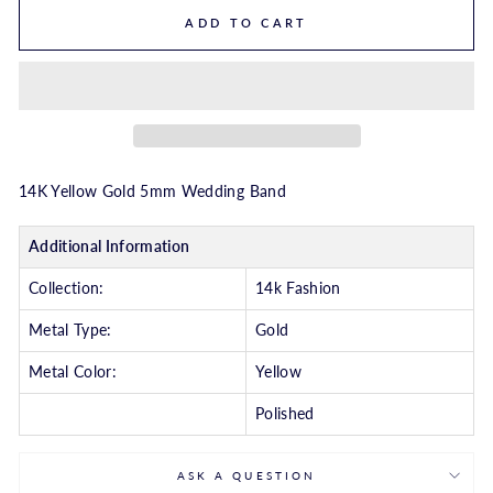
ADD TO CART
14K Yellow Gold 5mm Wedding Band
Additional Information
Collection:
14k Fashion
Metal Type:
Gold
Metal Color:
Yellow
Polished
ASK A QUESTION