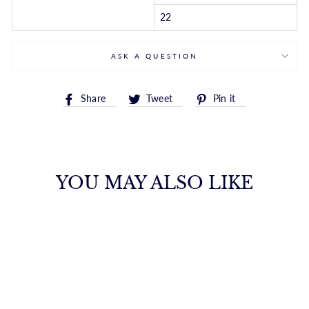
22
ASK A QUESTION
Share
Tweet
Pin
Share
Tweet
Pin it
on
on
on
Facebook
Twitter
Pinterest
YOU MAY ALSO LIKE
14K GOLD 4MM
LITE ROPE CHAIN
ROYALCHAIN
$2,658.00