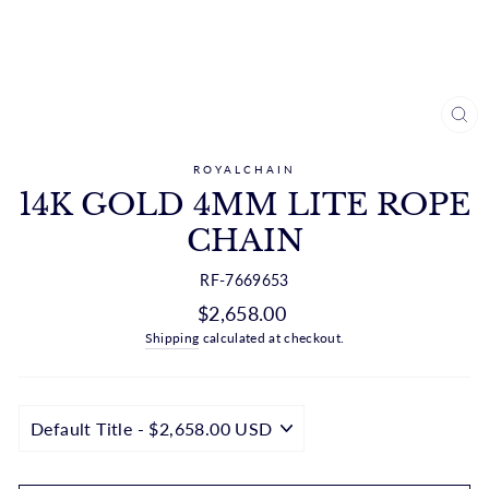
CL
(ES
ROYALCHAIN
14K GOLD 4MM LITE ROPE
CHAIN
RF-7669653
Regular
$2,658.00
price
Shipping
calculated at checkout.