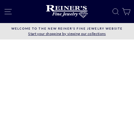
Skip
to
SITE NAVIGATION
SEAR
C
content
WELCOME TO THE NEW REINER'S FINE JEWELRY WEBSITE
Start your shopping by viewing our collections