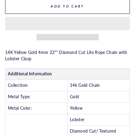
ADD TO CART
14K Yellow Gold 4mm 22"" Diamond Cut Lite Rope Chain with
Lobster Clasp
Additional Information
Collection:
14k Gold Chain
Metal Type:
Gold
Metal Color:
Yellow
Lobster
Diamond Cut/ Textured