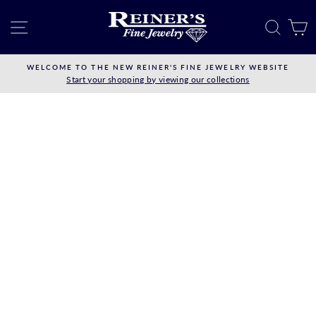
Skip
to
SITE NAVIGATION
SEAR
C
content
WELCOME TO THE NEW REINER'S FINE JEWELRY WEBSITE
Start your shopping by viewing our collections