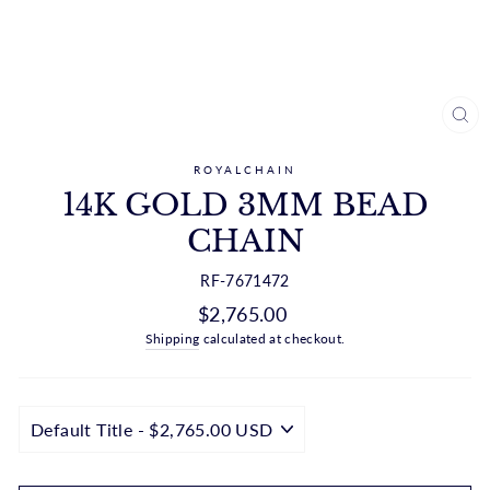
CL
(ES
ROYALCHAIN
14K GOLD 3MM BEAD
CHAIN
RF-7671472
Regular
$2,765.00
price
Shipping
calculated at checkout.