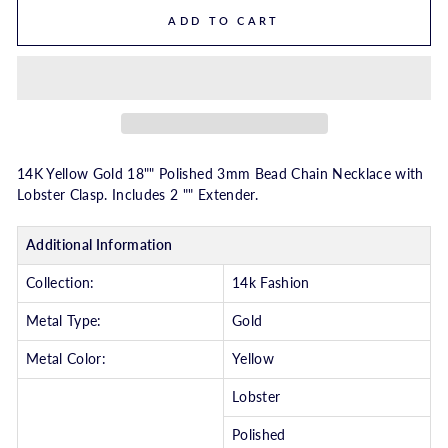
ADD TO CART
14K Yellow Gold 18"" Polished 3mm Bead Chain Necklace with
Lobster Clasp. Includes 2 "" Extender.
Additional Information
Collection:
14k Fashion
Metal Type:
Gold
Metal Color:
Yellow
Lobster
Polished