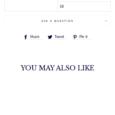
18
ASK A QUESTION
Share
Tweet
Pin
Share
Tweet
Pin it
on
on
on
Facebook
Twitter
Pinterest
YOU MAY ALSO LIKE
14K GOLD 3MM
BEAD CHAIN
ROYALCHAIN
$2,765.00