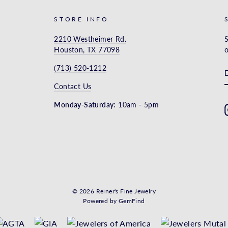
STORE INFO
2210 Westheimer Rd.
S
Houston, TX 77098
o
(713) 520-1212
Contact Us
Monday-Saturday:
10am - 5pm
© 2026 Reiner's Fine Jewelry
Powered by
GemFind