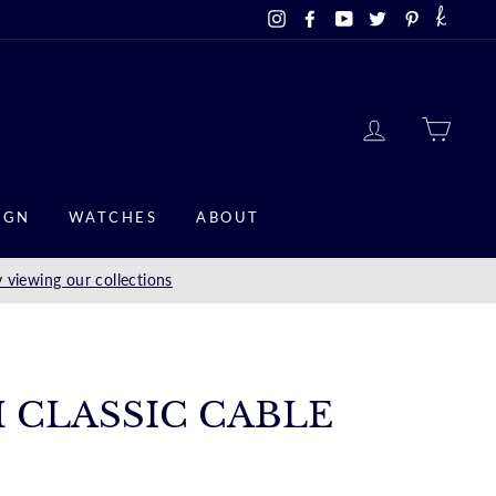
Instagram
Facebook
YouTube
Twitter
Pinterest
LOG IN
CAR
IGN
WATCHES
ABOUT
 viewing our collections
M CLASSIC CABLE