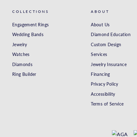
COLLECTIONS
ABOUT
Engagement Rings
About Us
Wedding Bands
Diamond Education
Jewelry
Custom Design
Watches
Services
Diamonds
Jewelry Insurance
Ring Builder
Financing
Privacy Policy
Accessibility
Terms of Service