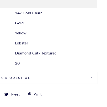
14k Gold Chain
Gold
Yellow
Lobster
Diamond Cut/ Textured
20
SK A QUESTION
Share
Tweet
Pin
Tweet
Pin it
on
on
on
Facebook
Twitter
Pinterest