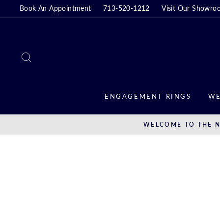
Skip
Book An Appointment
713-520-1212
Visit Our Showro
to
content
SEARCH
ENGAGEMENT RINGS
WE
WELCOME TO THE N