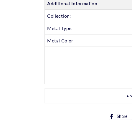
Additional Information
Collection:
Metal Type:
Metal Color:
A
Share