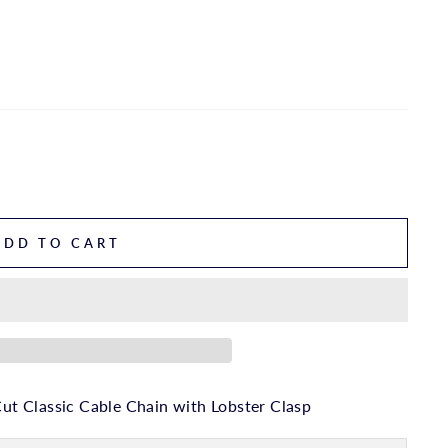
ADD TO CART
t Classic Cable Chain with Lobster Clasp