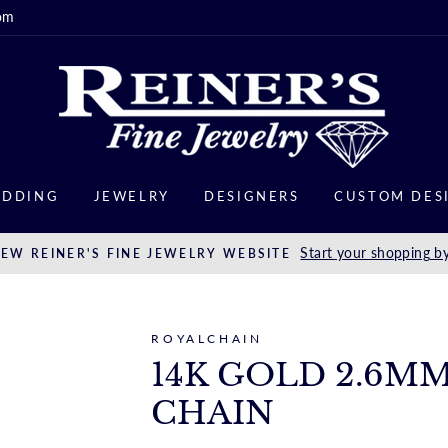
om
DDING
JEWELRY
DESIGNERS
CUSTOM DES
Start your shopping by
EW REINER'S FINE JEWELRY WEBSITE
ROYALCHAIN
14K GOLD 2.6M
CHAIN