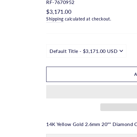
□
RF-7670952
Regular
$3,171.00
price
Shipping
calculated at checkout.
14K Yellow Gold 2.6mm 20"" Diamond Cu