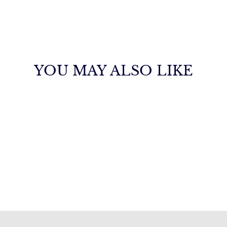
YOU MAY ALSO LIKE