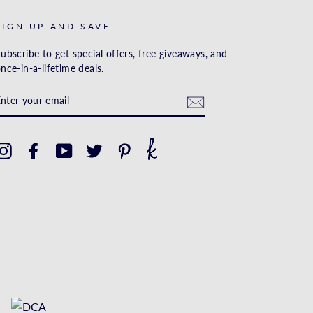
SIGN UP AND SAVE
ubscribe to get special offers, free giveaways, and
nce-in-a-lifetime deals.
ENTER
YOUR
EMAIL
Instagram
Facebook
YouTube
Twitter
Pinterest