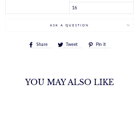
16
ASK A QUESTION
Share
Tweet
Pin
Share
Tweet
Pin it
on
on
on
Facebook
Twitter
Pinterest
YOU MAY ALSO LIKE
14K GOLD 1.2MM
OVAL CABLE
CHAIN
ROYALCHAIN
$611.00