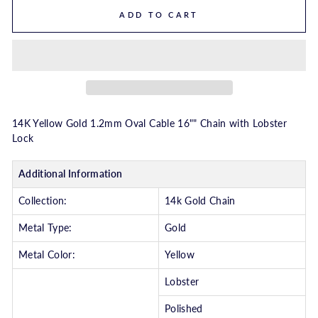
ADD TO CART
14K Yellow Gold 1.2mm Oval Cable 16"" Chain with Lobster
Lock
Additional Information
Collection:
14k Gold Chain
Metal Type:
Gold
Metal Color:
Yellow
Lobster
Polished