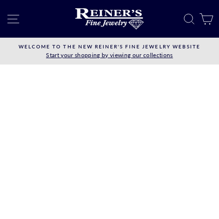
Skip
to
SITE NAVIGATION
SEAR
C
content
WELCOME TO THE NEW REINER'S FINE JEWELRY WEBSITE
Start your shopping by viewing our collections