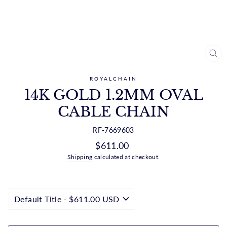
CL
(ES
ROYALCHAIN
14K GOLD 1.2MM OVAL
CABLE CHAIN
RF-7669603
Regular
$611.00
price
Shipping
calculated at checkout.