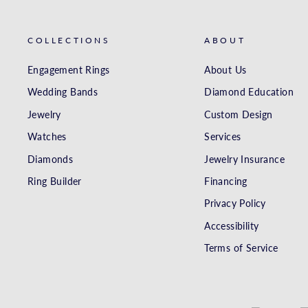
COLLECTIONS
ABOUT
Engagement Rings
About Us
Wedding Bands
Diamond Education
Jewelry
Custom Design
Watches
Services
Diamonds
Jewelry Insurance
Ring Builder
Financing
Privacy Policy
Accessibility
Terms of Service