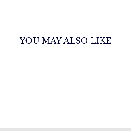
YOU MAY ALSO LIKE