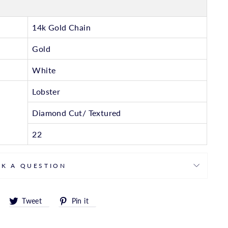
14k Gold Chain
Gold
White
Lobster
Diamond Cut/ Textured
22
SK A QUESTION
Share
Tweet
Pin
Tweet
Pin it
on
on
on
Facebook
Twitter
Pinterest