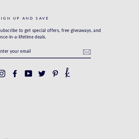
SIGN UP AND SAVE
ubscribe to get special offers, free giveaways, and
nce-in-a-lifetime deals.
ENTER
YOUR
EMAIL
Instagram
Facebook
YouTube
Twitter
Pinterest