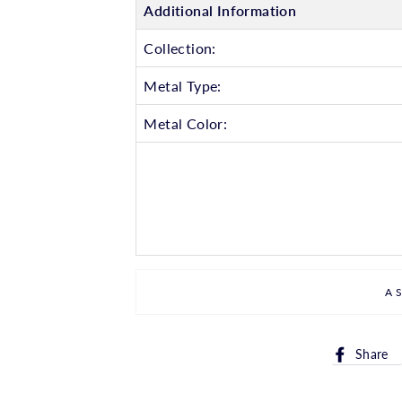
Additional Information
Collection:
Metal Type:
Metal Color:
A
Share