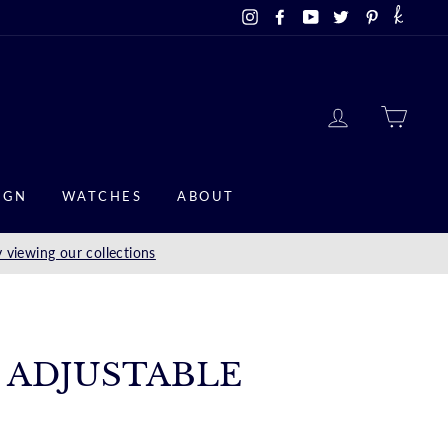
Instagram
Facebook
YouTube
Twitter
Pinterest
LOG IN
CAR
IGN
WATCHES
ABOUT
 viewing our collections
M ADJUSTABLE