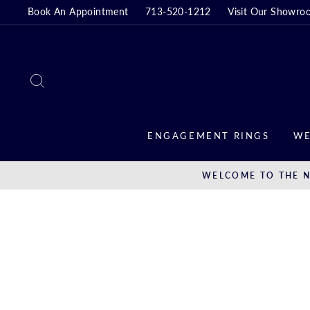
Skip
Book An Appointment
713-520-1212
Visit Our Showro
to
content
SEARCH
ENGAGEMENT RINGS
WE
WELCOME TO THE N