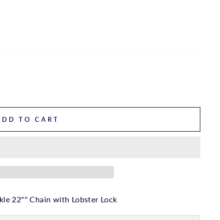
ADD TO CART
le 22"" Chain with Lobster Lock