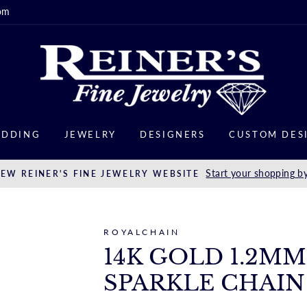
om
DDING
JEWELRY
DESIGNERS
CUSTOM DES
Start your shopping by
EW REINER'S FINE JEWELRY WEBSITE
ROYALCHAIN
14K GOLD 1.2M
SPARKLE CHAIN