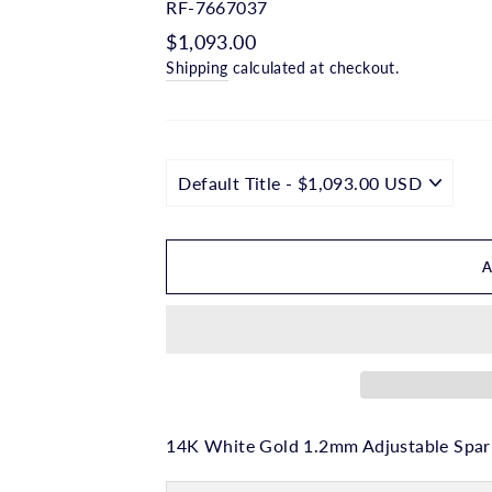
□
RF-7667037
Regular
$1,093.00
price
Shipping
calculated at checkout.
14K White Gold 1.2mm Adjustable Spark