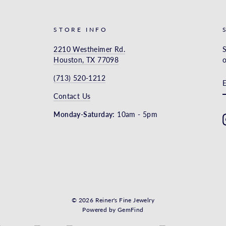
STORE INFO
2210 Westheimer Rd.
S
Houston, TX 77098
o
(713) 520-1212
Contact Us
Monday-Saturday:
10am - 5pm
© 2026 Reiner's Fine Jewelry
Powered by
GemFind