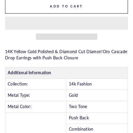
ADD TO CART
14K Yellow Gold Polished & Diamond Cut Diamon'Oro Cascade
Drop Earrings with Push Back Closure
Additional Information
Collection:
14k Fashion
Metal Type:
Gold
Metal Color:
Two Tone
Push Back
Combination