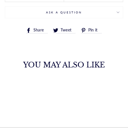
ASK A QUESTION
Share
Tweet
Pin
Share
Tweet
Pin it
on
on
on
Facebook
Twitter
Pinterest
YOU MAY ALSO LIKE
14K DIAMONORO
CASCADE
EARRINGS
ROYALCHAIN
$1,603.00