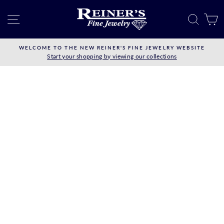
Skip
to
SITE NAVIGATION
SEAR
C
content
WELCOME TO THE NEW REINER'S FINE JEWELRY WEBSITE
Start your shopping by viewing our collections