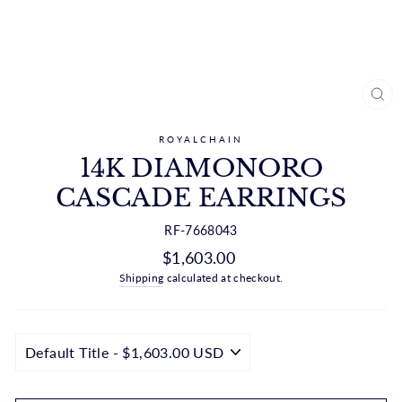
CL
(ES
ROYALCHAIN
14K DIAMONORO
CASCADE EARRINGS
RF-7668043
Regular
$1,603.00
price
Shipping
calculated at checkout.