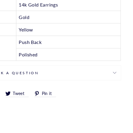
14k Gold Earrings
Gold
Yellow
Push Back
Polished
SK A QUESTION
Share
Tweet
Pin
Tweet
Pin it
on
on
on
Facebook
Twitter
Pinterest