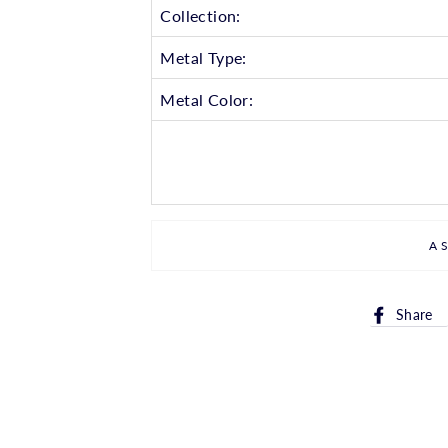
Collection:
Metal Type:
Metal Color:
A
Share