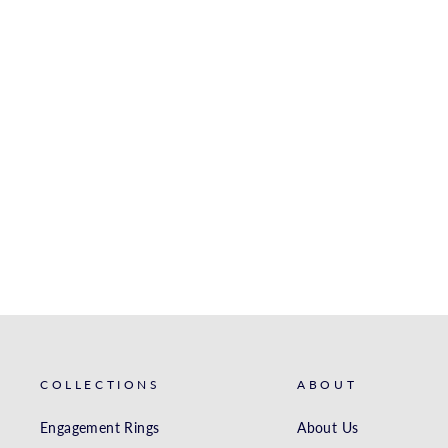
14K BEE STUDS
ROYALCHAIN
$417.00
COLLECTIONS
ABOUT
Engagement Rings
About Us