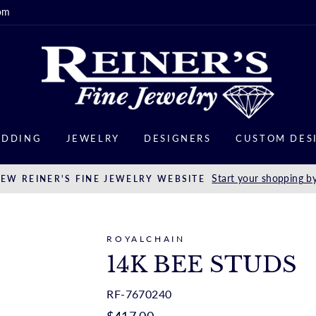
om
DDING
JEWELRY
DESIGNERS
CUSTOM DES
Start your shopping by
EW REINER'S FINE JEWELRY WEBSITE
ROYALCHAIN
14K BEE STUDS
RF-7670240
Regular
$417.00