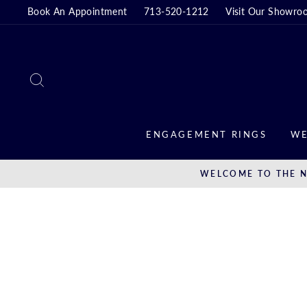
Skip
Book An Appointment
713-520-1212
Visit Our Showro
to
content
SEARCH
ENGAGEMENT RINGS
WE
WELCOME TO THE N