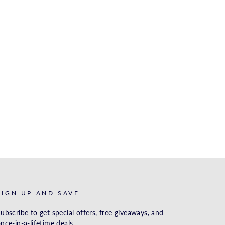
SIGN UP AND SAVE
ubscribe to get special offers, free giveaways, and
nce-in-a-lifetime deals.