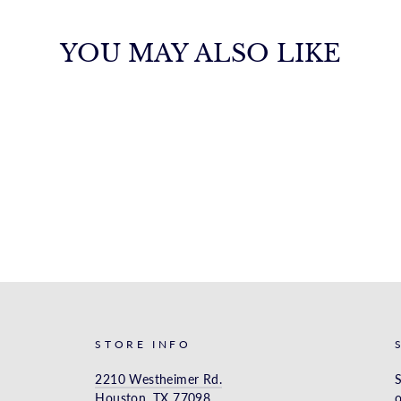
YOU MAY ALSO LIKE
STORE INFO
2210 Westheimer Rd.
S
Houston, TX 77098
o