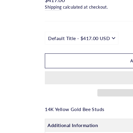
□
price
Shipping
calculated at checkout.
14K Yellow Gold Bee Studs
Additional Information