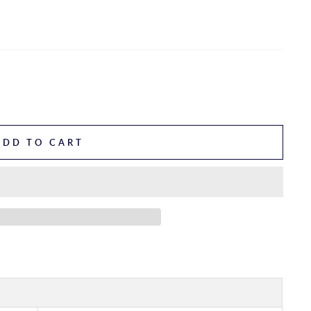
ADD TO CART