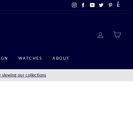
Instagram
Facebook
YouTube
Twitter
Pinterest
LOG IN
CAR
IGN
WATCHES
ABOUT
 viewing our collections