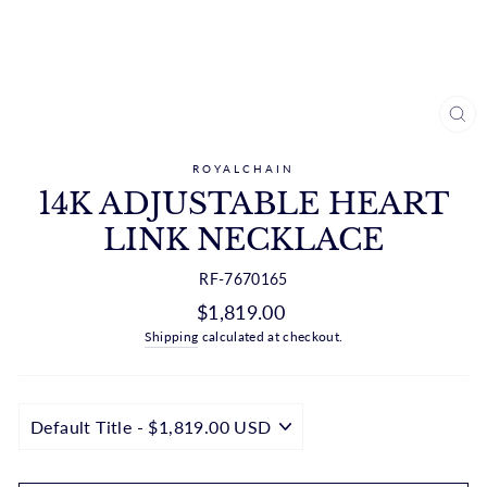
CL
(ES
ROYALCHAIN
14K ADJUSTABLE HEART
LINK NECKLACE
RF-7670165
Regular
$1,819.00
price
Shipping
calculated at checkout.