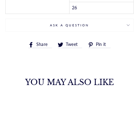
26
ASK A QUESTION
Share
Tweet
Pin
Share
Tweet
Pin it
on
on
on
Facebook
Twitter
Pinterest
YOU MAY ALSO LIKE
14K ADJUSTABLE
HEART LINK
NECKLACE
ROYALCHAIN
$1,819.00