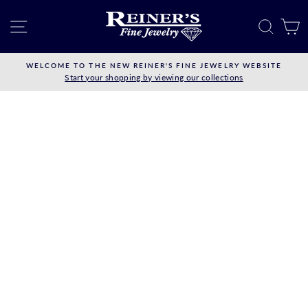
Skip
to
SITE NAVIGATION
SEAR
C
content
WELCOME TO THE NEW REINER'S FINE JEWELRY WEBSITE
Start your shopping by viewing our collections