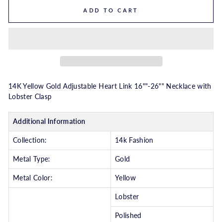
ADD TO CART
14K Yellow Gold Adjustable Heart Link 16""-26"" Necklace with
Lobster Clasp
Additional Information
Collection:
14k Fashion
Metal Type:
Gold
Metal Color:
Yellow
Lobster
Polished