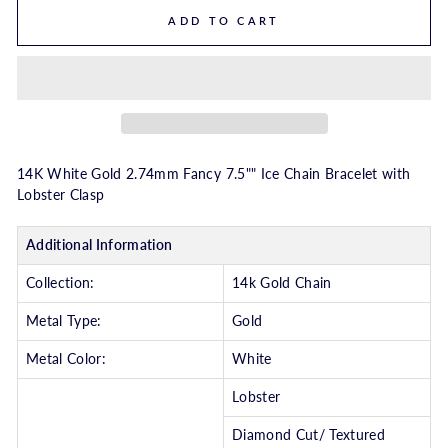
ADD TO CART
14K White Gold 2.74mm Fancy 7.5"" Ice Chain Bracelet with
Lobster Clasp
Additional Information
Collection:
14k Gold Chain
Metal Type:
Gold
Metal Color:
White
Lobster
Diamond Cut/ Textured