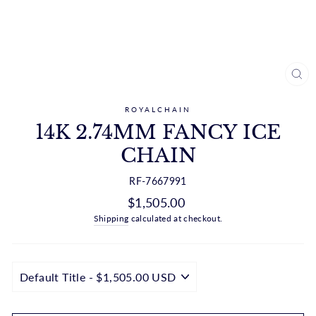
CL
(ES
ROYALCHAIN
14K 2.74MM FANCY ICE
CHAIN
RF-7667991
Regular
$1,505.00
price
Shipping
calculated at checkout.