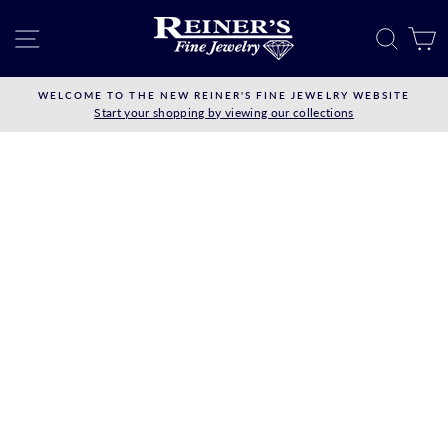
Skip
to
SITE NAVIGATION
SEAR
C
content
WELCOME TO THE NEW REINER'S FINE JEWELRY WEBSITE
Start your shopping by viewing our collections