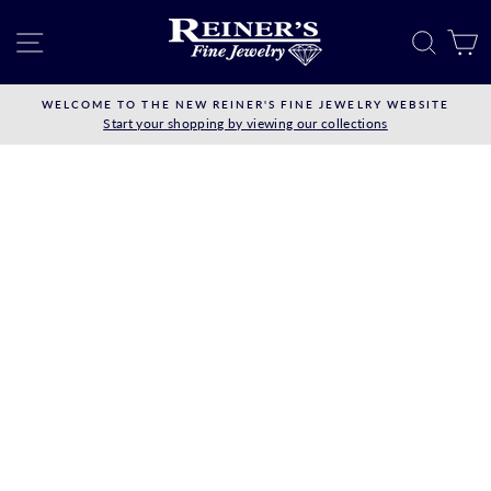
Skip
to
SITE NAVIGATION
SEAR
C
content
WELCOME TO THE NEW REINER'S FINE JEWELRY WEBSITE
Start your shopping by viewing our collections