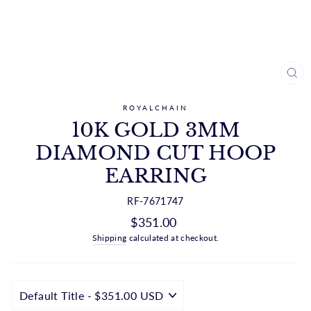
CL
(ES
ROYALCHAIN
10K GOLD 3MM
DIAMOND CUT HOOP
EARRING
RF-7671747
Regular
$351.00
price
Shipping
calculated at checkout.