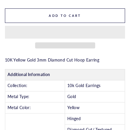
ADD TO CART
10K Yellow Gold 3mm Diamond Cut Hoop Earring
Additional Information
Collection:
10k Gold Earrings
Metal Type:
Gold
Metal Color:
Yellow
Hinged
Diamond Cut/ Textured