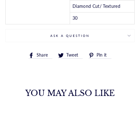
Diamond Cut/ Textured
30
ASK A QUESTION
Share
Tweet
Pin
Share
Tweet
Pin it
on
on
on
Facebook
Twitter
Pinterest
YOU MAY ALSO LIKE
10K GOLD 1.6MM
SOLID DIAMOND
CUT ROYAL ROPE
CHAIN
ROYALCHAIN