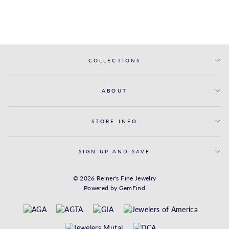
$1,281.00
COLLECTIONS
ABOUT
STORE INFO
SIGN UP AND SAVE
© 2026 Reiner's Fine Jewelry
Powered by
GemFind