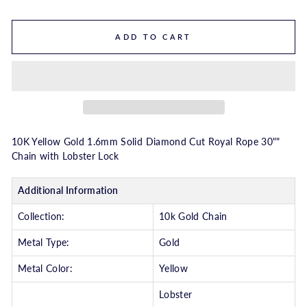
ADD TO CART
10K Yellow Gold 1.6mm Solid Diamond Cut Royal Rope 30""
Chain with Lobster Lock
Additional Information
Collection:
10k Gold Chain
Metal Type:
Gold
Metal Color:
Yellow
Lobster