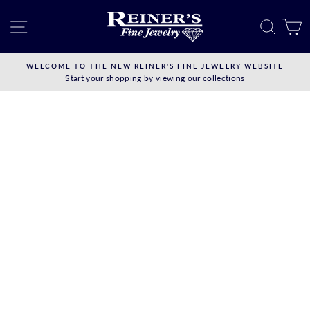
Skip
to
SITE NAVIGATION
SEAR
C
content
WELCOME TO THE NEW REINER'S FINE JEWELRY WEBSITE
Start your shopping by viewing our collections