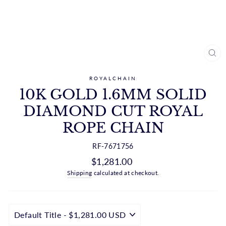
CL
(ES
ROYALCHAIN
10K GOLD 1.6MM SOLID
DIAMOND CUT ROYAL
ROPE CHAIN
RF-7671756
Regular
$1,281.00
price
Shipping
calculated at checkout.