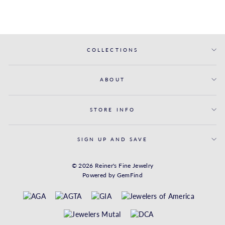
COLLECTIONS
ABOUT
STORE INFO
SIGN UP AND SAVE
© 2026 Reiner's Fine Jewelry
Powered by
GemFind