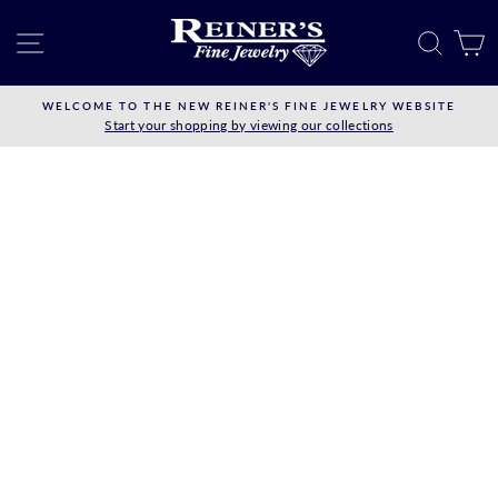
Skip
to
SITE NAVIGATION
SEAR
C
content
WELCOME TO THE NEW REINER'S FINE JEWELRY WEBSITE
Start your shopping by viewing our collections