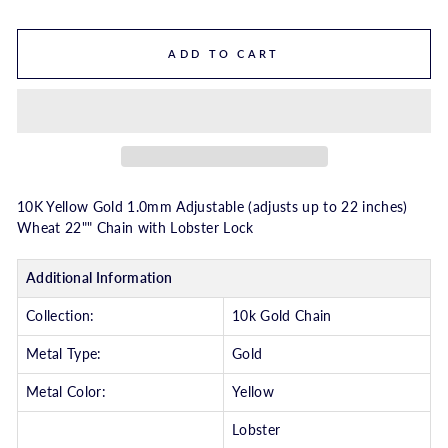
ADD TO CART
10K Yellow Gold 1.0mm Adjustable (adjusts up to 22 inches)
Wheat 22"" Chain with Lobster Lock
Additional Information
Collection:
10k Gold Chain
Metal Type:
Gold
Metal Color:
Yellow
Lobster