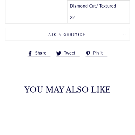
Diamond Cut/ Textured
22
ASK A QUESTION
Share
Tweet
Pin
Share
Tweet
Pin it
on
on
on
Facebook
Twitter
Pinterest
YOU MAY ALSO LIKE
10K GOLD 1.0MM
ADJUSTABLE
WHEAT CHAIN
ROYALCHAIN
$663.00