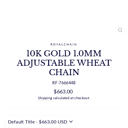
CL
(ES
ROYALCHAIN
10K GOLD 1.0MM
ADJUSTABLE WHEAT
CHAIN
RF-7666448
Regular
$663.00
price
Shipping
calculated at checkout.