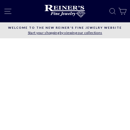
Skip
to
SITE NAVIGATION
SEAR
C
content
WELCOME TO THE NEW REINER'S FINE JEWELRY WEBSITE
Start your shopping by viewing our collections