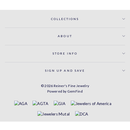
COLLECTIONS
ABOUT
STORE INFO
SIGN UP AND SAVE
© 2026 Reiner's Fine Jewelry
Powered by
GemFind